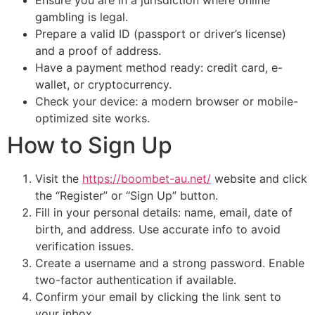
Ensure you are in a jurisdiction where online
gambling is legal.
Prepare a valid ID (passport or driver’s license)
and a proof of address.
Have a payment method ready: credit card, e-
wallet, or cryptocurrency.
Check your device: a modern browser or mobile-
optimized site works.
How to Sign Up
Visit the
https://boombet-au.net/
website and click
the “Register” or “Sign Up” button.
Fill in your personal details: name, email, date of
birth, and address. Use accurate info to avoid
verification issues.
Create a username and a strong password. Enable
two-factor authentication if available.
Confirm your email by clicking the link sent to
your inbox.