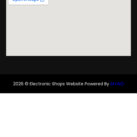
2026 © Electronic Shops Website Powered By
MYAIO