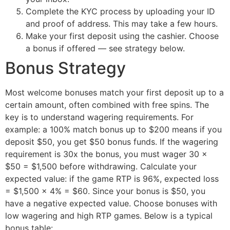
Complete the KYC process by uploading your ID
and proof of address. This may take a few hours.
Make your first deposit using the cashier. Choose
a bonus if offered — see strategy below.
Bonus Strategy
Most welcome bonuses match your first deposit up to a
certain amount, often combined with free spins. The
key is to understand wagering requirements. For
example: a 100% match bonus up to $200 means if you
deposit $50, you get $50 bonus funds. If the wagering
requirement is 30x the bonus, you must wager 30 ×
$50 = $1,500 before withdrawing. Calculate your
expected value: if the game RTP is 96%, expected loss
= $1,500 × 4% = $60. Since your bonus is $50, you
have a negative expected value. Choose bonuses with
low wagering and high RTP games. Below is a typical
bonus table: