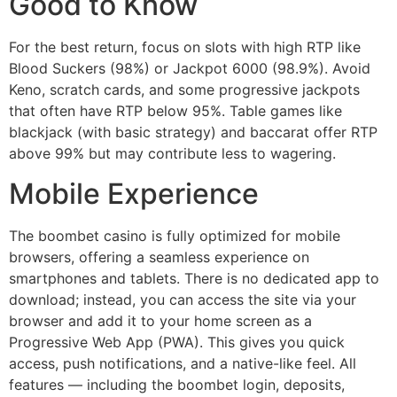
Good to Know
For the best return, focus on slots with high RTP like
Blood Suckers (98%) or Jackpot 6000 (98.9%). Avoid
Keno, scratch cards, and some progressive jackpots
that often have RTP below 95%. Table games like
blackjack (with basic strategy) and baccarat offer RTP
above 99% but may contribute less to wagering.
Mobile Experience
The boombet casino is fully optimized for mobile
browsers, offering a seamless experience on
smartphones and tablets. There is no dedicated app to
download; instead, you can access the site via your
browser and add it to your home screen as a
Progressive Web App (PWA). This gives you quick
access, push notifications, and a native-like feel. All
features — including the boombet login, deposits,