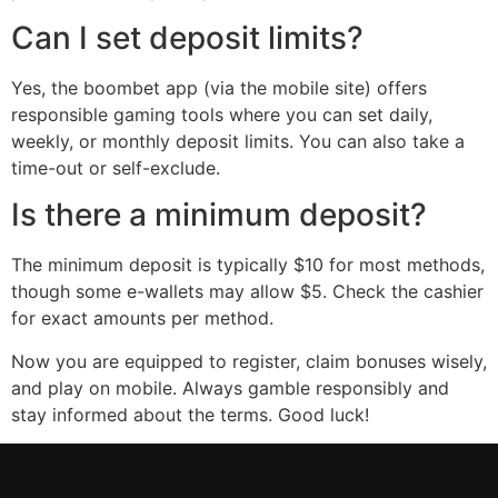
Can I set deposit limits?
Yes, the boombet app (via the mobile site) offers
responsible gaming tools where you can set daily,
weekly, or monthly deposit limits. You can also take a
time-out or self-exclude.
Is there a minimum deposit?
The minimum deposit is typically $10 for most methods,
though some e-wallets may allow $5. Check the cashier
for exact amounts per method.
Now you are equipped to register, claim bonuses wisely,
and play on mobile. Always gamble responsibly and
stay informed about the terms. Good luck!