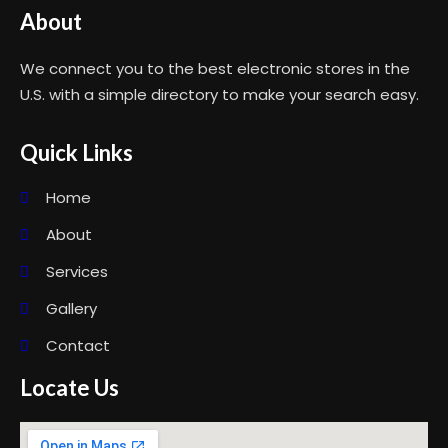
About
We connect you to the best electronic stores in the
U.S. with a simple directory to make your search easy.
Quick Links
Home
About
Services
Gallery
Contact
Locate Us