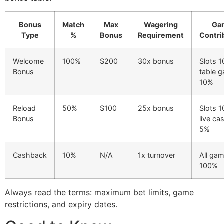
Bonus
Match
Max
Wagering
Ga
Type
%
Bonus
Requirement
Contri
Welcome
100%
$200
30x bonus
Slots 
Bonus
table 
10%
Reload
50%
$100
25x bonus
Slots 
Bonus
live ca
5%
Cashback
10%
N/A
1x turnover
All ga
100%
Always read the terms: maximum bet limits, game
restrictions, and expiry dates.