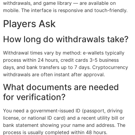
withdrawals, and game library — are available on
mobile. The interface is responsive and touch-friendly.
Players Ask
How long do withdrawals take?
Withdrawal times vary by method: e-wallets typically
process within 24 hours, credit cards 3-5 business
days, and bank transfers up to 7 days. Cryptocurrency
withdrawals are often instant after approval.
What documents are needed
for verification?
You need a government-issued ID (passport, driving
license, or national ID card) and a recent utility bill or
bank statement showing your name and address. The
process is usually completed within 48 hours.