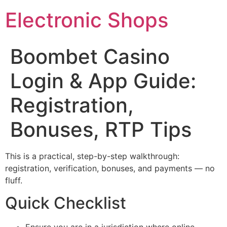
Electronic Shops
Boombet Casino
Login & App Guide:
Registration,
Bonuses, RTP Tips
This is a practical, step-by-step walkthrough:
registration, verification, bonuses, and payments — no
fluff.
Quick Checklist