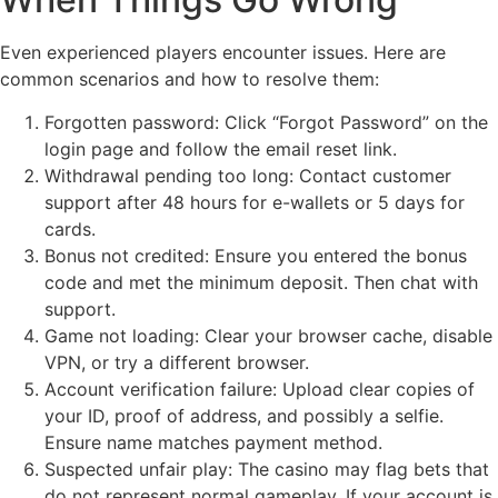
Even experienced players encounter issues. Here are
common scenarios and how to resolve them:
Forgotten password: Click “Forgot Password” on the
login page and follow the email reset link.
Withdrawal pending too long: Contact customer
support after 48 hours for e-wallets or 5 days for
cards.
Bonus not credited: Ensure you entered the bonus
code and met the minimum deposit. Then chat with
support.
Game not loading: Clear your browser cache, disable
VPN, or try a different browser.
Account verification failure: Upload clear copies of
your ID, proof of address, and possibly a selfie.
Ensure name matches payment method.
Suspected unfair play: The casino may flag bets that
do not represent normal gameplay. If your account is