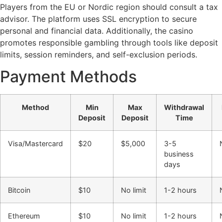
Players from the EU or Nordic region should consult a tax
advisor. The platform uses SSL encryption to secure
personal and financial data. Additionally, the casino
promotes responsible gambling through tools like deposit
limits, session reminders, and self-exclusion periods.
Payment Methods
Method
Min
Max
Withdrawal
Deposit
Deposit
Time
Visa/Mastercard
$20
$5,000
3-5
business
days
Bitcoin
$10
No limit
1-2 hours
Ethereum
$10
No limit
1-2 hours