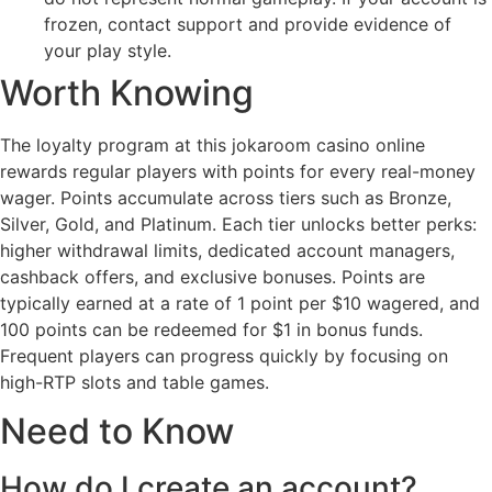
frozen, contact support and provide evidence of
your play style.
Worth Knowing
The loyalty program at this jokaroom casino online
rewards regular players with points for every real-money
wager. Points accumulate across tiers such as Bronze,
Silver, Gold, and Platinum. Each tier unlocks better perks:
higher withdrawal limits, dedicated account managers,
cashback offers, and exclusive bonuses. Points are
typically earned at a rate of 1 point per $10 wagered, and
100 points can be redeemed for $1 in bonus funds.
Frequent players can progress quickly by focusing on
high-RTP slots and table games.
Need to Know
How do I create an account?