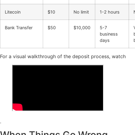
Litecoin
$10
No limit
1-2 hours
Bank Transfer
$50
$10,000
5-7
business
days
For a visual walkthrough of the deposit process, watch
.
When Things Go Wrong