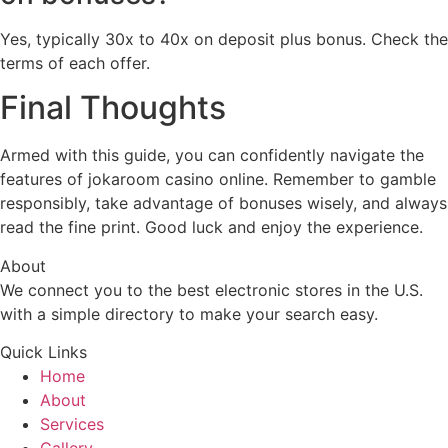
Yes, typically 30x to 40x on deposit plus bonus. Check the
terms of each offer.
Final Thoughts
Armed with this guide, you can confidently navigate the
features of jokaroom casino online. Remember to gamble
responsibly, take advantage of bonuses wisely, and always
read the fine print. Good luck and enjoy the experience.
About
We connect you to the best electronic stores in the U.S.
with a simple directory to make your search easy.
Quick Links
Home
About
Services