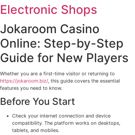
Electronic Shops
Skip
to
content
Jokaroom Casino
Online: Step-by-Step
Guide for New Players
Whether you are a first-time visitor or returning to
https://jokaroom.biz/
, this guide covers the essential
features you need to know.
Before You Start
Check your internet connection and device
compatibility. The platform works on desktops,
tablets, and mobiles.