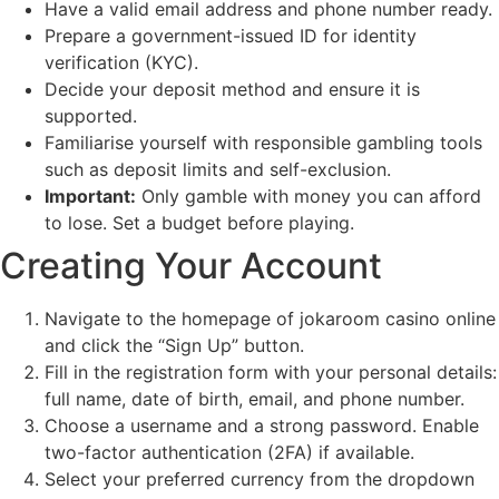
Have a valid email address and phone number ready.
Prepare a government-issued ID for identity
verification (KYC).
Decide your deposit method and ensure it is
supported.
Familiarise yourself with responsible gambling tools
such as deposit limits and self-exclusion.
Important:
Only gamble with money you can afford
to lose. Set a budget before playing.
Creating Your Account
Navigate to the homepage of jokaroom casino online
and click the “Sign Up” button.
Fill in the registration form with your personal details:
full name, date of birth, email, and phone number.
Choose a username and a strong password. Enable
two-factor authentication (2FA) if available.
Select your preferred currency from the dropdown