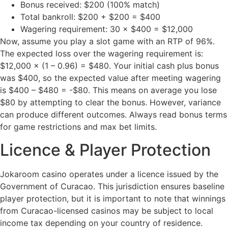
Bonus received: $200 (100% match)
Total bankroll: $200 + $200 = $400
Wagering requirement: 30 × $400 = $12,000
Now, assume you play a slot game with an RTP of 96%.
The expected loss over the wagering requirement is:
$12,000 × (1 – 0.96) = $480. Your initial cash plus bonus
was $400, so the expected value after meeting wagering
is $400 – $480 = -$80. This means on average you lose
$80 by attempting to clear the bonus. However, variance
can produce different outcomes. Always read bonus terms
for game restrictions and max bet limits.
Licence & Player Protection
Jokaroom casino operates under a licence issued by the
Government of Curacao. This jurisdiction ensures baseline
player protection, but it is important to note that winnings
from Curacao-licensed casinos may be subject to local
income tax depending on your country of residence.