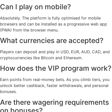
Can I play on mobile?
Absolutely. The platform is fully optimised for mobile
browsers and can be installed as a progressive web app
(PWA) from the browser menu.
What currencies are accepted?
Players can deposit and play in USD, EUR, AUD, CAD, and
cryptocurrencies like Bitcoin and Ethereum.
How does the VIP program work?
Earn points from real-money bets. As you climb tiers, you
unlock better cashback, faster withdrawals, and personal
bonuses.
Are there wagering requirements
on bonuses?