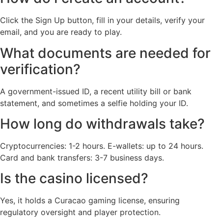
Click the Sign Up button, fill in your details, verify your
email, and you are ready to play.
What documents are needed for
verification?
A government-issued ID, a recent utility bill or bank
statement, and sometimes a selfie holding your ID.
How long do withdrawals take?
Cryptocurrencies: 1-2 hours. E-wallets: up to 24 hours.
Card and bank transfers: 3-7 business days.
Is the casino licensed?
Yes, it holds a Curacao gaming license, ensuring
regulatory oversight and player protection.