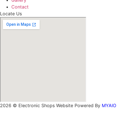
Gallery
Contact
Locate Us
2026 © Electronic Shops Website Powered By
MYAIO