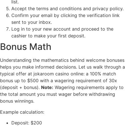
list.
Accept the terms and conditions and privacy policy.
Confirm your email by clicking the verification link
sent to your inbox.
Log in to your new account and proceed to the
cashier to make your first deposit.
Bonus Math
Understanding the mathematics behind welcome bonuses
helps you make informed decisions. Let us walk through a
typical offer at jokaroom casino online: a 100% match
bonus up to $500 with a wagering requirement of 30x
(deposit + bonus).
Note:
Wagering requirements apply to
the total amount you must wager before withdrawing
bonus winnings.
Example calculation:
Deposit: $200