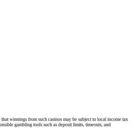
that winnings from such casinos may be subject to local income tax
nsible gambling tools such as deposit limits, timeouts, and