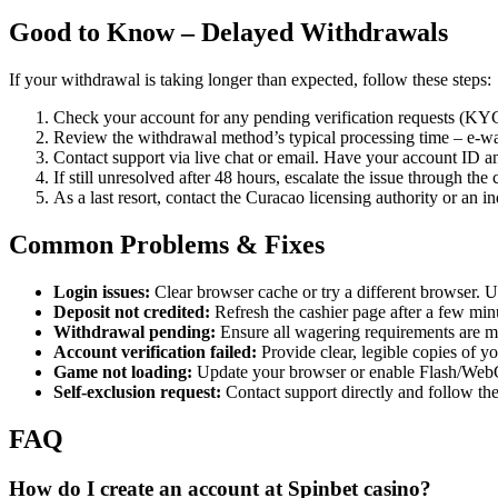
Good to Know – Delayed Withdrawals
If your withdrawal is taking longer than expected, follow these steps:
Check your account for any pending verification requests (KYC
Review the withdrawal method’s typical processing time – e‑wall
Contact support via live chat or email. Have your account ID a
If still unresolved after 48 hours, escalate the issue through th
As a last resort, contact the Curacao licensing authority or an i
Common Problems & Fixes
Login issues:
Clear browser cache or try a different browser. Us
Deposit not credited:
Refresh the cashier page after a few minu
Withdrawal pending:
Ensure all wagering requirements are m
Account verification failed:
Provide clear, legible copies of y
Game not loading:
Update your browser or enable Flash/WebGL
Self‑exclusion request:
Contact support directly and follow the
FAQ
How do I create an account at Spinbet casino?