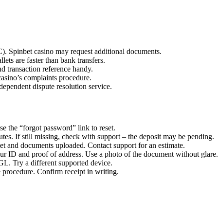
). Spinbet casino may request additional documents.
ets are faster than bank transfers.
nd transaction reference handy.
e casino’s complaints procedure.
ndependent dispute resolution service.
e the “forgot password” link to reset.
tes. If still missing, check with support – the deposit may be pending.
et and documents uploaded. Contact support for an estimate.
our ID and proof of address. Use a photo of the document without glare.
. Try a different supported device.
 procedure. Confirm receipt in writing.