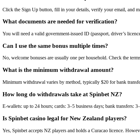
Click the Sign Up button, fill in your details, verify your email, and m
What documents are needed for verification?
You will need a valid government‑issued ID (passport, driver’s licence)
Can I use the same bonus multiple times?
No, welcome bonuses are usually one per household. Check the terms 
What is the minimum withdrawal amount?
Minimum withdrawal varies by method, typically $20 for bank transfer
How long do withdrawals take at Spinbet NZ?
E‑wallets: up to 24 hours; cards: 3–5 business days; bank transfers: 3
Is Spinbet casino legal for New Zealand players?
Yes, Spinbet accepts NZ players and holds a Curacao licence. Howeve