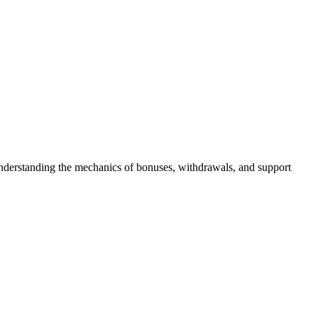
 understanding the mechanics of bonuses, withdrawals, and support