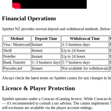
Financial Operations
Spinbet NZ provides several deposit and withdrawal methods. Below i
Method
Deposit Time
Withdrawal Time
Visa / Mastercard
Instant
3–5 business days
Skrill
Instant
Up to 24 hours
Neteller
Instant
Up to 24 hours
Bank Transfer
1–3 business days
3–7 business days
Paysafecard
Instant
Not available for withdrawals
Always check the latest terms on Spinbet casino for any changes in lim
Licence & Player Protection
Spinbet operates under a Curacao eGaming licence. While Curacao‑lic
— it’s recommended to consult a tax advisor. The casino implements SS
self‑exclusion are available via the player account settings.