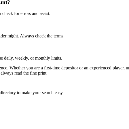
ount?
check for errors and assist.
ider might. Always check the terms.
 daily, weekly, or monthly limits.
ence. Whether you are a first‑time depositor or an experienced player,
lways read the fine print.
 directory to make your search easy.