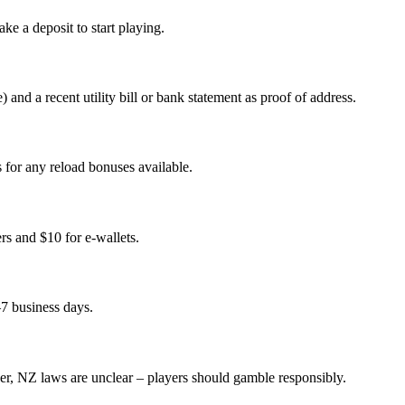
ake a deposit to start playing.
 and a recent utility bill or bank statement as proof of address.
for any reload bonuses available.
s and $10 for e‑wallets.
–7 business days.
r, NZ laws are unclear – players should gamble responsibly.