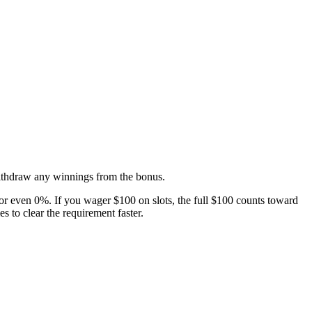
withdraw any winnings from the bonus.
or even 0%. If you wager $100 on slots, the full $100 counts toward
 to clear the requirement faster.