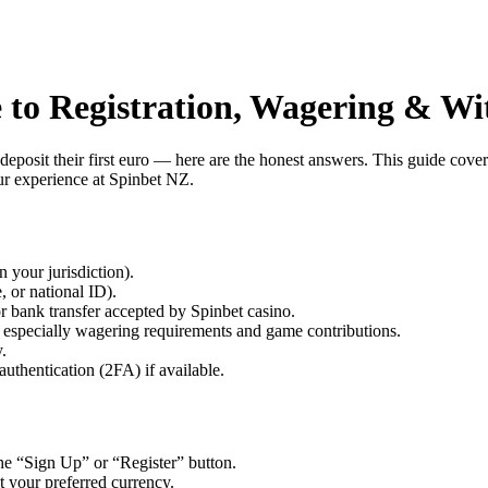
e to Registration, Wagering & W
deposit their first euro — here are the honest answers. This guide cove
ur experience at Spinbet NZ.
n your jurisdiction).
, or national ID).
or bank transfer accepted by Spinbet casino.
 especially wagering requirements and game contributions.
.
uthentication (2FA) if available.
the “Sign Up” or “Register” button.
t your preferred currency.