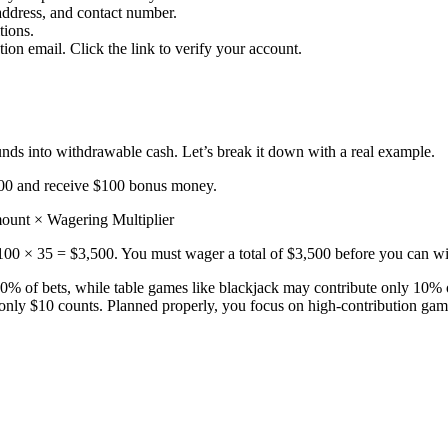
l address, and contact number.
tions.
ion email. Click the link to verify your account.
.
unds into withdrawable cash. Let’s break it down with a real example.
00 and receive $100 bonus money.
unt × Wagering Multiplier
 $100 × 35 = $3,500. You must wager a total of $3,500 before you can 
100% of bets, while table games like blackjack may contribute only 10% 
nly $10 counts. Planned properly, you focus on high‑contribution games