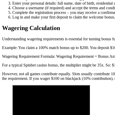
Enter your personal details: full name, date of birth, residentia
Choose a username (if required) and accept the terms and condi
Complete the registration process – you may receive a confirmat
Log in and make your first deposit to claim the welcome bonus
Wagering Calculation
Understanding wagering requirements is essential for turning bonus f
Example: You claim a 100% match bonus up to $200. You deposit $1
Wagering Requirement Formula: Wagering Requirement = Bonus Amo
For a typical Spinbet casino bonus, the multiplier might be 35x. So:
However, not all games contribute equally. Slots usually contribute 
the requirement. If you wager $100 on blackjack (10% contribution), o