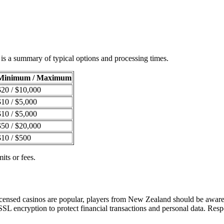
s a summary of typical options and processing times.
Minimum / Maximum
$20 / $10,000
$10 / $5,000
$10 / $5,000
$50 / $20,000
$10 / $500
its or fees.
ensed casinos are popular, players from New Zealand should be aware 
L encryption to protect financial transactions and personal data. Respo