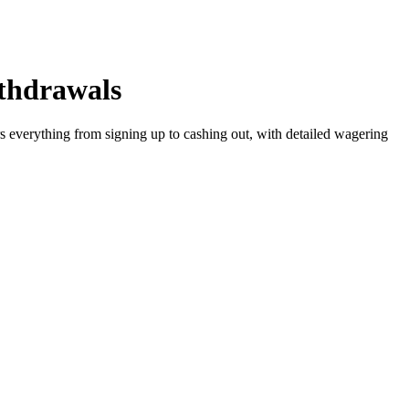
ithdrawals
rs everything from signing up to cashing out, with detailed wagering