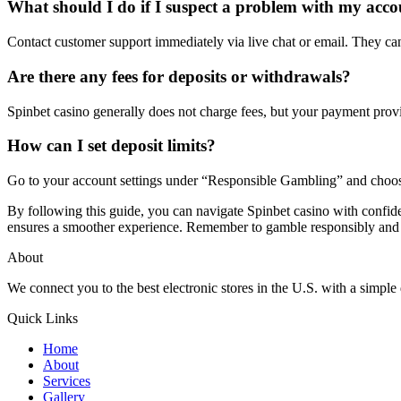
What should I do if I suspect a problem with my acc
Contact customer support immediately via live chat or email. They can 
Are there any fees for deposits or withdrawals?
Spinbet casino generally does not charge fees, but your payment prov
How can I set deposit limits?
Go to your account settings under “Responsible Gambling” and choose
By following this guide, you can navigate Spinbet casino with confid
ensures a smoother experience. Remember to gamble responsibly and a
About
We connect you to the best electronic stores in the U.S. with a simple
Quick Links
Home
About
Services
Gallery