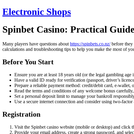
Skip
Electronic Shops
to
content
Spinbet Casino: Practical Guid
Many players have questions about
https://spinbets.co.nz/
before they 
calculations and troubleshooting tips to help you make the most of yo
Before You Start
Ensure you are at least 18 years old (or the legal gambling age i
Have a valid ID ready for verification (passport, driver’s licence
Prepare a reliable payment method: credit/debit card, e-wallet, 
Read the terms and conditions of any welcome bonus carefully,
Set a personal deposit limit to manage your bankroll responsibly
Use a secure internet connection and consider using two-factor a
Registration
Visit the Spinbet casino website (mobile or desktop) and click 
Provide your email address, create a strong password, and selec