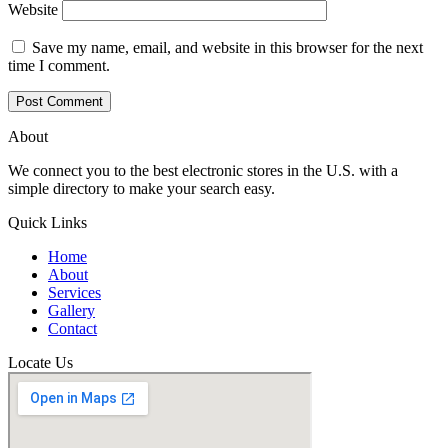
Website
Save my name, email, and website in this browser for the next
time I comment.
About
We connect you to the best electronic stores in the U.S. with a
simple directory to make your search easy.
Quick Links
Home
About
Services
Gallery
Contact
Locate Us